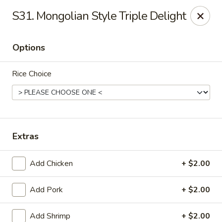
Dragon City - Galbraith Rd, Cincinnati
S31. Mongolian Style Triple Delight
1607 Galbraith Rd Cincinnati, OH 45239
Options
Select Order Type
Select Time
Rice Choice
Extras
Add Chicken
+ $2.00
Dragon City - Galbraith Rd, Cincinnati
Add Pork
+ $2.00
Opens at 10:00AM
Closed
Store info
Call us
Add Shrimp
+ $2.00