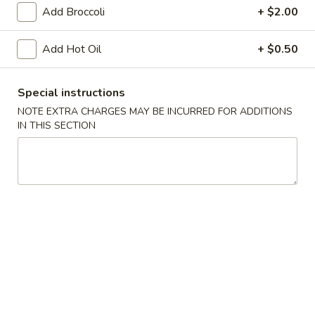
Vegetable
Add Broccoli
+ $2.00
Egg
$1.95
Roll
Add Hot Oil
+ $0.50
4.
4. Roast Pork Egg Roll
Roast
Special instructions
Pork
$1.95
Egg
NOTE EXTRA CHARGES MAY BE INCURRED FOR ADDITIONS
IN THIS SECTION
Roll
5.
5. Shrimp Egg Roll
Shrimp
Egg
$2.00
Roll
6.
6. Fried Wonton (10)
Fried
Wonton
$6.25
(10)
7.
7. Shrimp Toast (4)
Shrimp
Toast
$5.95