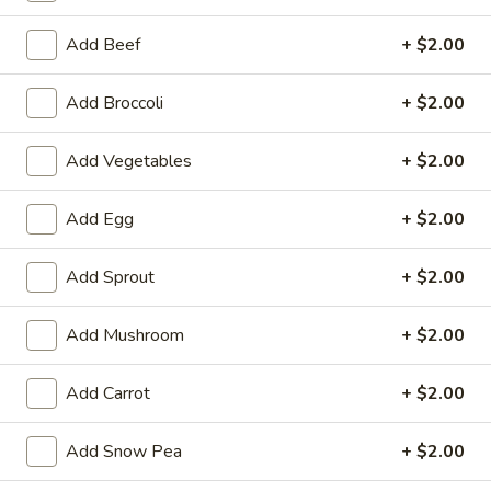
Szechuan & Hunan Style
Add Beef
+ $2.00
Please note: requests for additional items or special
Add Broccoli
+ $2.00
preparation may incur an
extra charge
not calculated on your
online order.
Add Vegetables
+ $2.00
Appetizers
Add Egg
+ $2.00
1.
1. Chicken Egg Roll
Chicken
Add Sprout
+ $2.00
Egg
$1.95
Roll
Add Mushroom
+ $2.00
2.
2. Crab Rangoon (6)
Crab
Add Carrot
+ $2.00
Rangoon
$6.25
(6)
Add Snow Pea
+ $2.00
3.
3. Vegetable Egg Roll