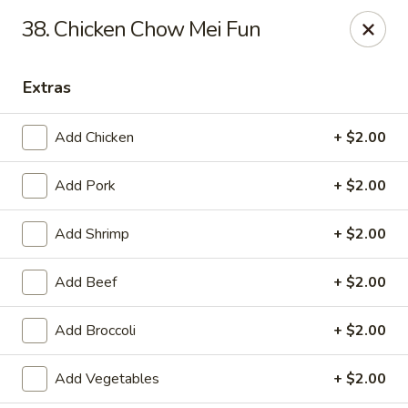
Dragon City - Galbraith Rd, Cincinnati
38. Chicken Chow Mei Fun
1607 Galbraith Rd Cincinnati, OH 45239
Extras
Select Order Type
Select Time
Add Chicken
+ $2.00
Add Pork
+ $2.00
Add Shrimp
+ $2.00
Add Beef
+ $2.00
Dragon City - Galbraith Rd, Cincinnati
Add Broccoli
+ $2.00
10:00AM - 11:00PM
Open
Add Vegetables
+ $2.00
Store info
Call us