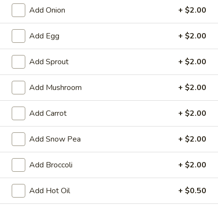
Add Onion
+ $2.00
Chinatown Chow Fun
Add Egg
+ $2.00
Please note: requests for additional items or special
preparation may incur an
extra charge
not calculated on your
Add Sprout
+ $2.00
online order.
Appetizers
Add Mushroom
+ $2.00
1.
Add Carrot
+ $2.00
1. Chicken Egg Roll
Chicken
Egg
$1.95
Add Snow Pea
+ $2.00
Roll
2.
Add Broccoli
+ $2.00
2. Crab Rangoon (6)
Crab
Rangoon
$6.25
Add Hot Oil
+ $0.50
(6)
3.
3. Vegetable Egg Roll