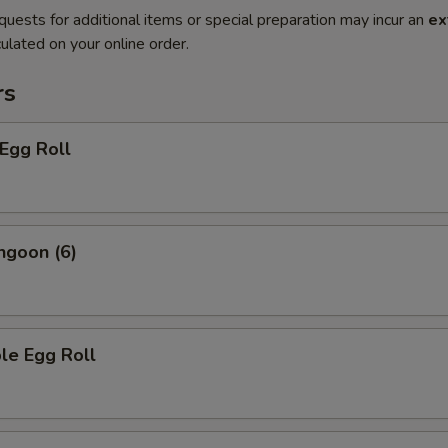
quests for additional items or special preparation may incur an
ex
ulated on your online order.
rs
 Egg Roll
ngoon (6)
le Egg Roll