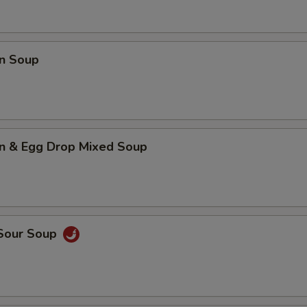
Add Egg
+ $2.
n Soup
Add Sprout
+ $2.
Add Mushroom
+ $2.
Add Carrot
+ $2.
n & Egg Drop Mixed Soup
Add Snow Pea
+ $2.
Add Broccoli
+ $2.
Add Hot Oil
+ $0.
 Sour Soup
pecial instructions
OTE EXTRA CHARGES MAY BE INCURRED FOR ADDITIONS IN THIS
ECTION