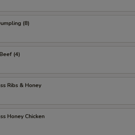
Dumpling (8)
 Beef (4)
ess Ribs & Honey
ess Honey Chicken