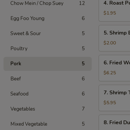
4. Roast P
Chow Mein / Chop Suey
12
Roast
Pork
$1.95
Egg Foo Young
6
Egg
Roll
5.
5. Shrimp 
Sweet & Sour
5
Shrimp
Egg
$2.00
Poultry
5
Roll
6.
6. Fried W
Pork
5
Fried
Wonton
$6.25
Beef
6
(10)
7.
7. Shrimp 
Seafood
6
Shrimp
Toast
$5.95
Vegetables
7
(4)
8.
8. Fried D
Mixed Vegetable
5
Fried