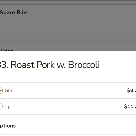
Spare Ribs
 Fries
3. Roast Pork w. Broccoli
Sm
$8.
es
Lg
$11.
Pork Yat Gaw Mein
ptions