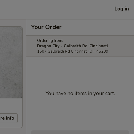
Log in
Your Order
Ordering from:
Dragon City - Galbraith Rd, Cincinnati
1607 Galbraith Rd Cincinnati, OH 45239
You have no items in your cart.
re info