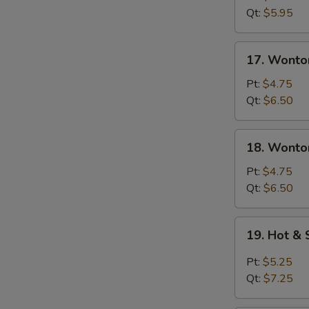
Soup
Qt:
$5.95
17.
17. Wonto
Wonton
Soup
Pt:
$4.75
Qt:
$6.50
18.
18. Wonto
Wonton
&
Pt:
$4.75
Egg
Qt:
$6.50
Drop
Mixed
19.
19. Hot &
Soup
Hot
&
Pt:
$5.25
Sour
S
Qt:
$7.25
Soup
N
S