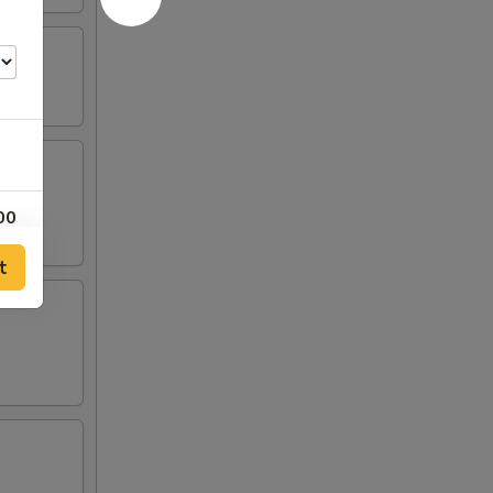
00
t
00
00
00
00
00