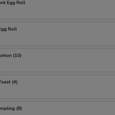
ork Egg Roll
Egg Roll
onton (10)
Toast (4)
umpling (8)