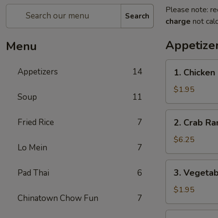
Please note: re
Search
charge
not calc
Appetize
Menu
1.
Appetizers
14
1. Chicken
Chicken
Egg
$1.95
Soup
11
Roll
2.
Fried Rice
7
2. Crab Ra
Crab
Rangoon
$6.25
Lo Mein
7
(6)
3.
3. Vegetab
Pad Thai
6
Vegetable
Egg
$1.95
Chinatown Chow Fun
7
Roll
4.