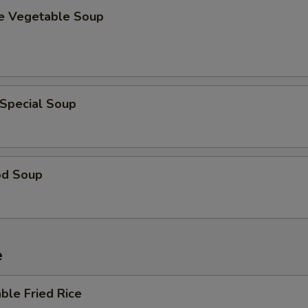
se Vegetable Soup
 Special Soup
od Soup
e
ble Fried Rice