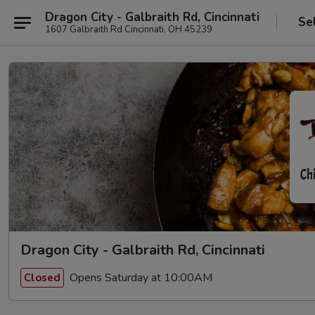
Dragon City - Galbraith Rd, Cincinnati
Se
1607 Galbraith Rd Cincinnati, OH 45239
Dragon City - Galbraith Rd, Cincinnati
Opens Saturday at 10:00AM
Closed