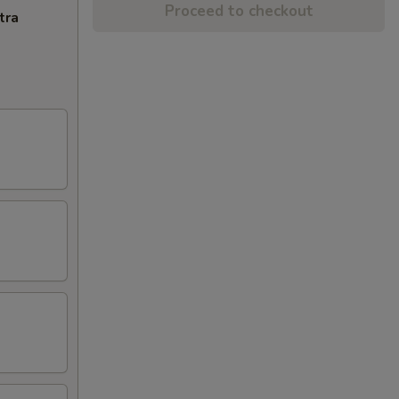
Proceed to checkout
tra