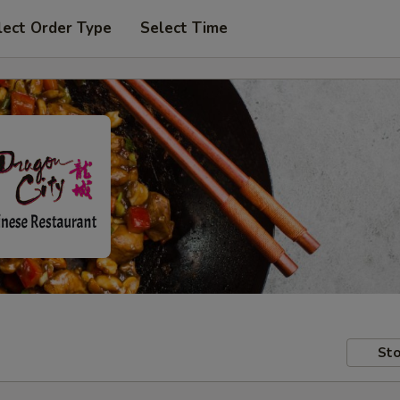
lect Order Type
Select Time
Sto