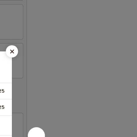
25
25