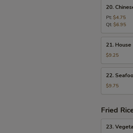
20.
20. Chine
Chinese
Vegetable
Pt:
$4.75
Soup
Qt:
$6.95
21.
21. House
House
Special
$9.25
Soup
22.
22. Seafo
Seafood
Soup
$9.75
Fried Ric
23.
23. Vegeta
Vegetable