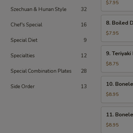
Dumpling
$7.95
Szechuan & Hunan Style
32
(8)
8.
8. Boiled 
Chef's Special
16
Boiled
Dumpling
$7.95
(8)
Special Diet
9
9.
9. Teriyaki
Specialties
12
Teriyaki
Beef
$8.75
(4)
Special Combination Plates
28
10.
10. Bonel
Side Order
13
Boneless
Ribs
$8.95
&
Honey
11.
11. Bonel
Boneless
Honey
$8.95
Chicken