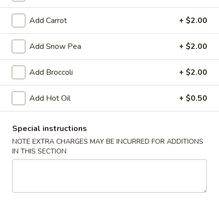
Vegetable
Egg
$1.95
Add Carrot
+ $2.00
Roll
4.
Add Snow Pea
+ $2.00
4. Roast Pork Egg Roll
Roast
Pork
$1.95
Add Broccoli
+ $2.00
Egg
Roll
5.
Add Hot Oil
+ $0.50
5. Shrimp Egg Roll
Shrimp
Egg
$2.00
Roll
Special instructions
6.
NOTE EXTRA CHARGES MAY BE INCURRED FOR ADDITIONS
6. Fried Wonton (10)
IN THIS SECTION
Fried
Wonton
$6.25
(10)
7.
7. Shrimp Toast (4)
Shrimp
Toast
$5.95