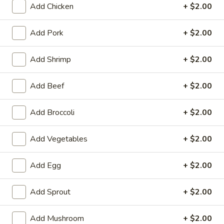
Add Chicken
+ $2.00
Seafood
Add Pork
+ $2.00
Please note: requests for additional items or special
preparation may incur an
extra charge
not calculated on your
Add Shrimp
+ $2.00
online order.
Add Beef
+ $2.00
Appetizers
1.
Add Broccoli
+ $2.00
1. Chicken Egg Roll
Chicken
Egg
$1.95
Add Vegetables
+ $2.00
Roll
2.
Add Egg
+ $2.00
2. Crab Rangoon (6)
Crab
Rangoon
$6.25
Add Sprout
+ $2.00
(6)
3.
Add Mushroom
+ $2.00
3. Vegetable Egg Roll