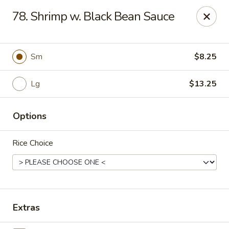
Dragon City - Galbraith Rd, Cincinnati
78. Shrimp w. Black Bean Sauce
1607 Galbraith Rd Cincinnati, OH 45239
Select Order Type
ASAP
Sm
$8.25
Lg
$13.25
Options
Rice Choice
Dragon City - Galbraith Rd, Cincinnati
10:00AM - 11:00PM
Open
Extras
Store info
Call us