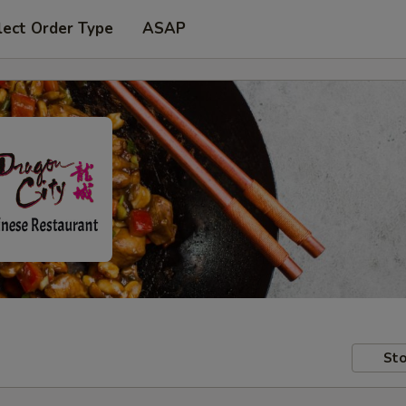
lect Order Type
ASAP
Sto