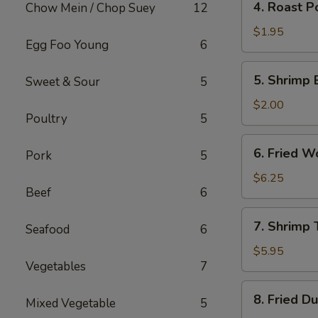
4. Roast P
Chow Mein / Chop Suey
12
Roast
Pork
$1.95
Egg Foo Young
6
Egg
Roll
5.
5. Shrimp 
Sweet & Sour
5
Shrimp
Egg
$2.00
Poultry
5
Roll
6.
6. Fried W
Pork
5
Fried
Wonton
$6.25
Beef
6
(10)
7.
7. Shrimp 
Seafood
6
Shrimp
Toast
$5.95
Vegetables
7
(4)
8.
8. Fried D
Mixed Vegetable
5
Fried