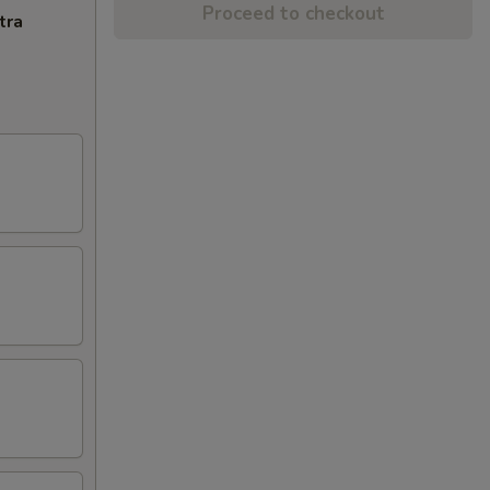
Proceed to checkout
tra