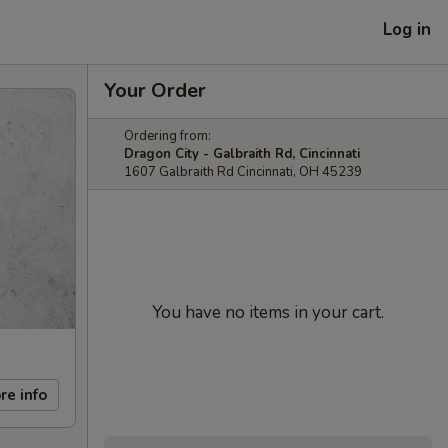
Log in
Your Order
Ordering from:
Dragon City - Galbraith Rd, Cincinnati
1607 Galbraith Rd Cincinnati, OH 45239
You have no items in your cart.
re info