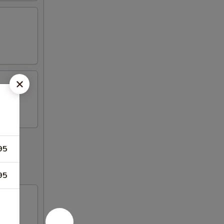
95
95