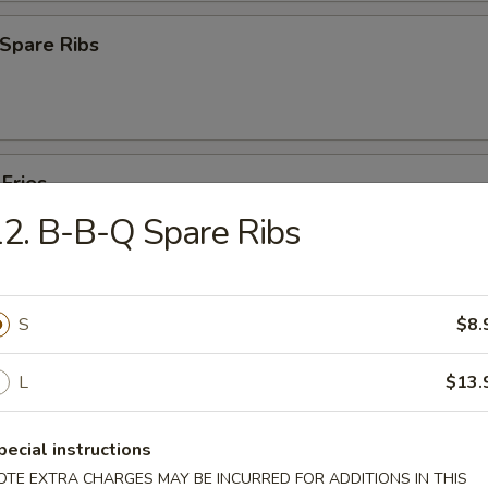
Spare Ribs
 Fries
2. B-B-Q Spare Ribs
S
$8.
es
L
$13.
Pork Yat Gaw Mein
pecial instructions
OTE EXTRA CHARGES MAY BE INCURRED FOR ADDITIONS IN THIS