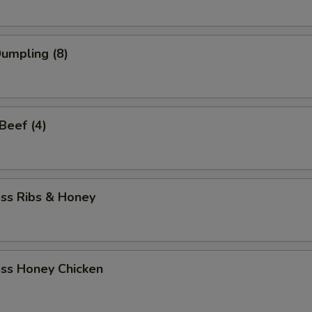
Dumpling (8)
 Beef (4)
ess Ribs & Honey
ess Honey Chicken