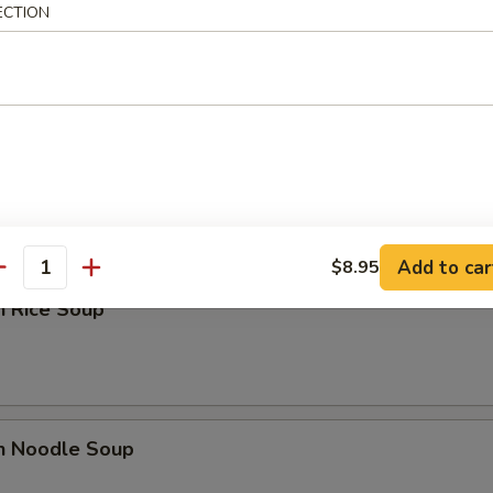
ECTION
n Yat Gaw Mein
rop Soup
Add to car
$8.95
antity
n Rice Soup
en Noodle Soup