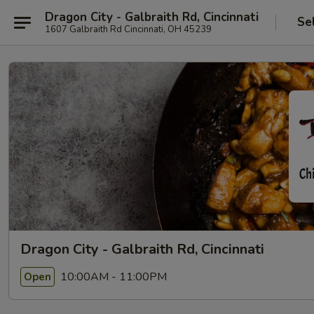
Dragon City - Galbraith Rd, Cincinnati
Se
1607 Galbraith Rd Cincinnati, OH 45239
Dragon City - Galbraith Rd, Cincinnati
10:00AM - 11:00PM
Open