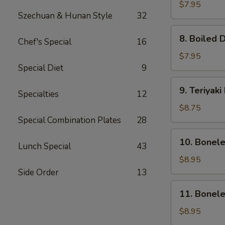
Dumpling
$7.95
Szechuan & Hunan Style
32
(8)
8.
8. Boiled 
Chef's Special
16
Boiled
Dumpling
$7.95
(8)
Special Diet
9
9.
9. Teriyaki
Specialties
12
Teriyaki
Beef
$8.75
(4)
Special Combination Plates
28
10.
10. Bonel
Lunch Special
43
Boneless
Ribs
$8.95
&
Side Order
13
Honey
11.
11. Bonel
Boneless
Honey
$8.95
Chicken