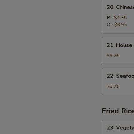
20.
20. Chine
Chinese
Vegetable
Pt:
$4.75
Soup
Qt:
$6.95
21.
21. House
House
Special
$9.25
Soup
22.
22. Seafo
Seafood
Soup
$9.75
Fried Ric
23.
23. Vegeta
Vegetable