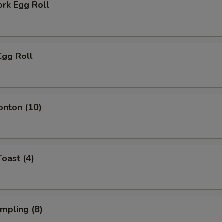
ork Egg Roll
Egg Roll
onton (10)
Toast (4)
umpling (8)