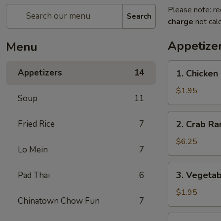
Please note: re
Search
charge
not calc
Appetize
Menu
1.
Appetizers
14
1. Chicken
Chicken
Egg
$1.95
Soup
11
Roll
2.
Fried Rice
7
2. Crab Ra
Crab
Rangoon
$6.25
Lo Mein
7
(6)
3.
3. Vegetab
Pad Thai
6
Vegetable
Egg
$1.95
Chinatown Chow Fun
7
Roll
4.