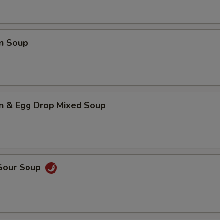
n Soup
n & Egg Drop Mixed Soup
 Sour Soup