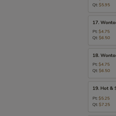
Soup
Qt:
$5.95
17.
17. Wonto
Wonton
Soup
Pt:
$4.75
Qt:
$6.50
18.
18. Wonto
Wonton
&
Pt:
$4.75
Egg
Qt:
$6.50
Drop
Mixed
19.
19. Hot &
Soup
Hot
&
Pt:
$5.25
Sour
Qt:
$7.25
Soup