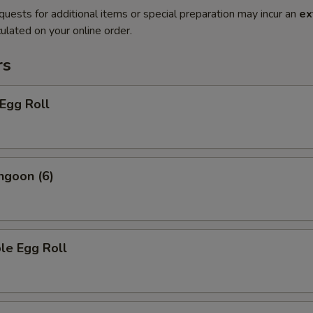
quests for additional items or special preparation may incur an
ex
ulated on your online order.
rs
 Egg Roll
ngoon (6)
le Egg Roll