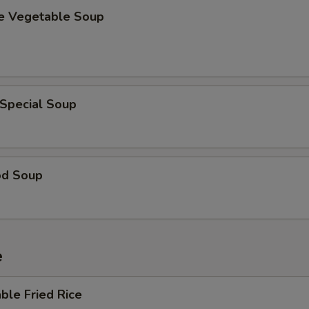
se Vegetable Soup
 Special Soup
od Soup
e
ble Fried Rice