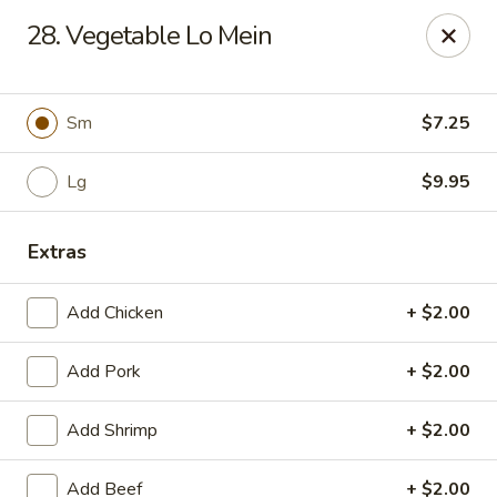
Dragon City - Galbraith Rd, Cincinnati
28. Vegetable Lo Mein
1607 Galbraith Rd Cincinnati, OH 45239
Select Order Type
Select Time
Sm
$7.25
Lg
$9.95
Extras
Add Chicken
+ $2.00
Add Pork
+ $2.00
Dragon City - Galbraith Rd, Cincinnati
Add Shrimp
+ $2.00
Opens at 10:00AM
Closed
Store info
Call us
Add Beef
+ $2.00