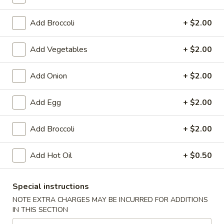
Lo Mein
Add Broccoli
+ $2.00
Please note: requests for additional items or special
Add Vegetables
+ $2.00
preparation may incur an
extra charge
not calculated on your
online order.
Add Onion
+ $2.00
Appetizers
Add Egg
+ $2.00
1.
1. Chicken Egg Roll
Chicken
Add Broccoli
+ $2.00
Egg
$1.95
Roll
Add Hot Oil
+ $0.50
2.
2. Crab Rangoon (6)
Crab
Special instructions
Rangoon
$6.25
(6)
NOTE EXTRA CHARGES MAY BE INCURRED FOR ADDITIONS
IN THIS SECTION
3.
3. Vegetable Egg Roll