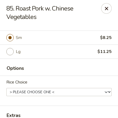
Dragon City - Galbraith Rd, Cincinnati
85. Roast Pork w. Chinese
1607 Galbraith Rd Cincinnati, OH 45239
Vegetables
Select Order Type
ASAP
Sm
$8.25
Lg
$11.25
Options
Rice Choice
Dragon City - Galbraith Rd, Cincinnati
10:00AM - 10:30PM
Open
Store info
Call us
Extras