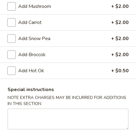
Vegetable
Add Mushroom
+ $2.00
Egg
$1.95
Roll
Add Carrot
+ $2.00
4.
4. Roast Pork Egg Roll
Roast
Add Snow Pea
+ $2.00
Pork
$1.95
Egg
Add Broccoli
+ $2.00
Roll
5.
5. Shrimp Egg Roll
Shrimp
Add Hot Oil
+ $0.50
Egg
$2.00
Roll
6.
Special instructions
6. Fried Wonton (10)
Fried
NOTE EXTRA CHARGES MAY BE INCURRED FOR ADDITIONS
Wonton
$6.25
IN THIS SECTION
(10)
7.
7. Shrimp Toast (4)
Shrimp
Toast
$5.95