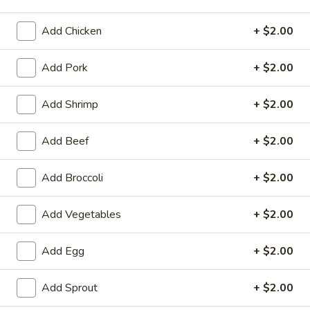
Pork
Add Chicken
+ $2.00
Please note: requests for additional items or special
Add Pork
+ $2.00
preparation may incur an
extra charge
not calculated on your
online order.
Add Shrimp
+ $2.00
Appetizers
Add Beef
+ $2.00
1.
1. Chicken Egg Roll
Chicken
Add Broccoli
+ $2.00
Egg
$1.95
Roll
Add Vegetables
+ $2.00
2.
2. Crab Rangoon (6)
Crab
Add Egg
+ $2.00
Rangoon
$6.25
(6)
Add Sprout
+ $2.00
3.
3. Vegetable Egg Roll