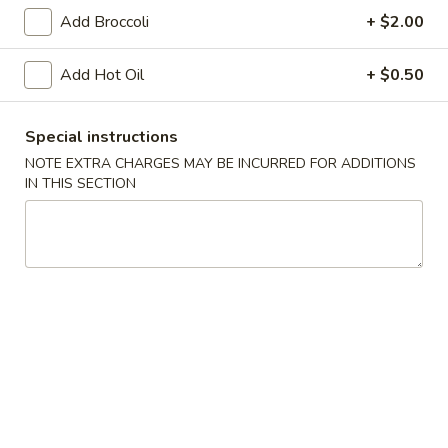
Vegetable
Add Broccoli
+ $2.00
Egg
$1.95
Roll
Add Hot Oil
+ $0.50
4.
4. Roast Pork Egg Roll
Roast
Pork
$1.95
Special instructions
Egg
NOTE EXTRA CHARGES MAY BE INCURRED FOR ADDITIONS
Roll
IN THIS SECTION
5.
5. Shrimp Egg Roll
Shrimp
Egg
$2.00
Roll
6.
6. Fried Wonton (10)
Fried
Wonton
$6.25
(10)
7.
7. Shrimp Toast (4)
Shrimp
Toast
$5.95