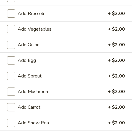
Chow Mein / Chop Suey
Add Broccoli
+ $2.00
Please note: requests for additional items or special
Add Vegetables
+ $2.00
preparation may incur an
extra charge
not calculated on your
online order.
Add Onion
+ $2.00
Appetizers
Add Egg
+ $2.00
1.
1. Chicken Egg Roll
Chicken
Add Sprout
+ $2.00
Egg
$1.95
Roll
Add Mushroom
+ $2.00
2.
2. Crab Rangoon (6)
Crab
Add Carrot
+ $2.00
Rangoon
$6.25
(6)
Add Snow Pea
+ $2.00
3.
3. Vegetable Egg Roll