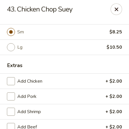
Dragon City - Galbraith Rd, Cincinnati
43. Chicken Chop Suey
1607 Galbraith Rd Cincinnati, OH 45239
Select Order Type
ASAP
Sm
$8.25
Lg
$10.50
Extras
Add Chicken
+ $2.00
Add Pork
+ $2.00
Dragon City - Galbraith Rd, Cincinnati
Add Shrimp
+ $2.00
10:00AM - 11:00PM
Open
Store info
Call us
Add Beef
+ $2.00