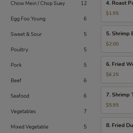
4. Roast P
Chow Mein / Chop Suey
12
Roast
Pork
$1.95
Egg Foo Young
6
Egg
Roll
5.
5. Shrimp 
Sweet & Sour
5
Shrimp
Egg
$2.00
Poultry
5
Roll
6.
6. Fried W
Pork
5
Fried
Wonton
$6.25
Beef
6
(10)
7.
7. Shrimp 
Seafood
6
Shrimp
Toast
$5.95
Vegetables
7
(4)
8.
8. Fried D
Mixed Vegetable
5
Fried