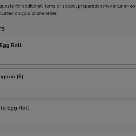
quests for additional items or special preparation may incur an
ex
ulated on your online order.
rs
 Egg Roll
ngoon (6)
le Egg Roll