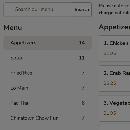
Please note: re
Search
charge
not calc
Appetize
Menu
1.
Appetizers
14
1. Chicken
Chicken
Egg
$1.95
Soup
11
Roll
2.
Fried Rice
7
2. Crab Ra
Crab
Rangoon
$6.25
Lo Mein
7
(6)
3.
3. Vegetab
Pad Thai
6
Vegetable
Egg
$1.95
Chinatown Chow Fun
7
Roll
4.