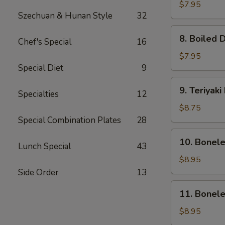
Dumpling
$7.95
Szechuan & Hunan Style
32
(8)
8.
8. Boiled 
Chef's Special
16
Boiled
Dumpling
$7.95
(8)
Special Diet
9
9.
9. Teriyaki
Specialties
12
Teriyaki
Beef
$8.75
(4)
Special Combination Plates
28
10.
10. Bonel
Lunch Special
43
Boneless
Ribs
$8.95
&
Side Order
13
Honey
11.
11. Bonel
Boneless
Honey
$8.95
Chicken