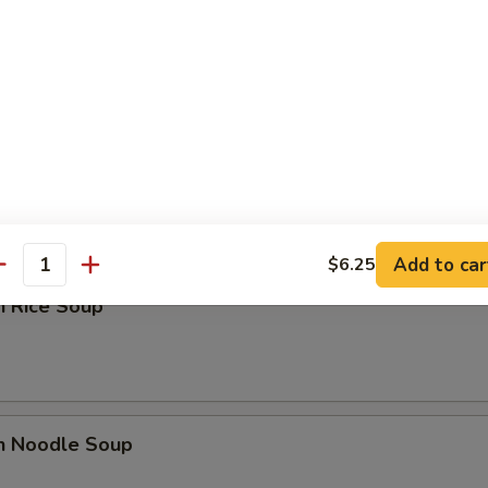
n Yat Gaw Mein
rop Soup
Add to car
$6.25
antity
n Rice Soup
en Noodle Soup