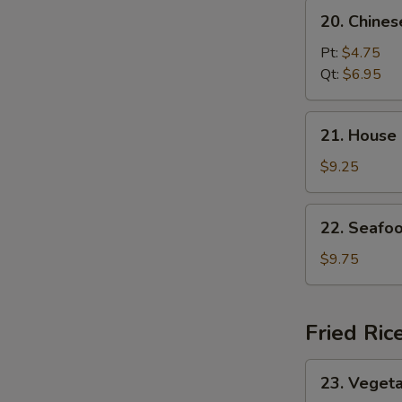
20.
20. Chine
Chinese
Vegetable
Pt:
$4.75
Soup
Qt:
$6.95
21.
21. House
House
Special
$9.25
Soup
22.
22. Seafo
Seafood
Soup
$9.75
Fried Ric
23.
23. Vegeta
Vegetable