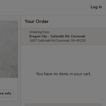
Log in
Your Order
Ordering from:
Dragon City - Galbraith Rd, Cincinnati
1607 Galbraith Rd Cincinnati, OH 45239
You have no items in your cart.
re info