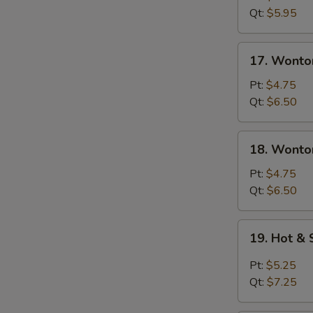
Soup
Qt:
$5.95
17.
17. Wonto
Wonton
Soup
Pt:
$4.75
Qt:
$6.50
18.
18. Wonto
Wonton
&
Pt:
$4.75
Egg
Qt:
$6.50
Drop
Mixed
19.
19. Hot &
Soup
Hot
&
Pt:
$5.25
Sour
Qt:
$7.25
Soup