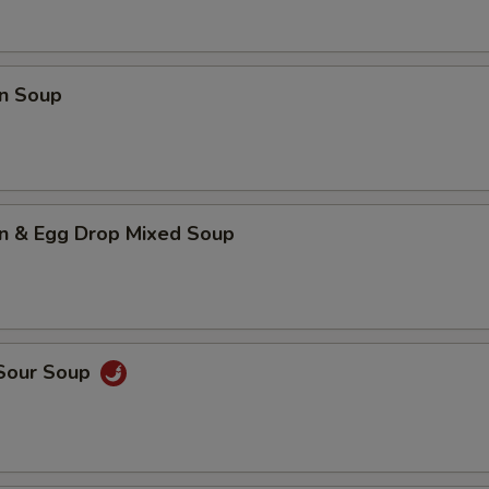
n Soup
n & Egg Drop Mixed Soup
 Sour Soup