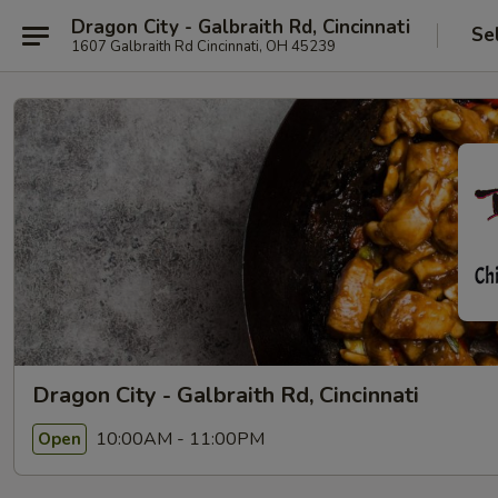
Dragon City - Galbraith Rd, Cincinnati
Se
1607 Galbraith Rd Cincinnati, OH 45239
Dragon City - Galbraith Rd, Cincinnati
10:00AM - 11:00PM
Open