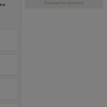
Proceed to checkout
tra