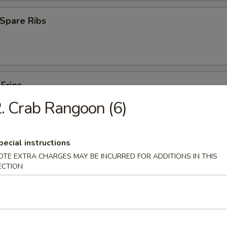
Spare Ribs
 Fries
. Crab Rangoon (6)
pecial instructions
OTE EXTRA CHARGES MAY BE INCURRED FOR ADDITIONS IN THIS
ECTION
es
Pork Yat Gaw Mein