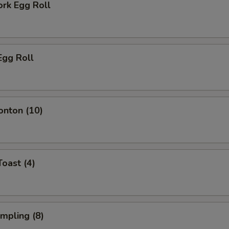
ork Egg Roll
Egg Roll
onton (10)
Toast (4)
umpling (8)