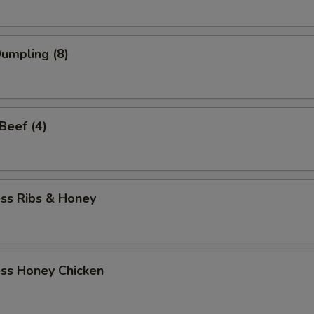
Dumpling (8)
 Beef (4)
ess Ribs & Honey
ess Honey Chicken