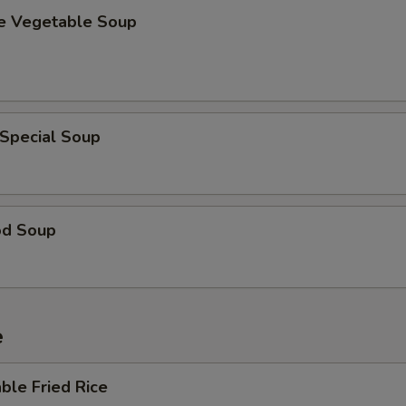
se Vegetable Soup
 Special Soup
od Soup
e
ble Fried Rice