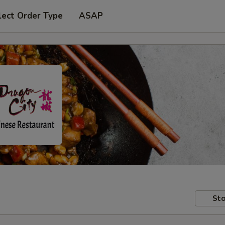
lect Order Type
ASAP
Sto