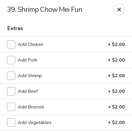
Dragon City - Galbraith Rd, Cincinnati
39. Shrimp Chow Mei Fun
1607 Galbraith Rd Cincinnati, OH 45239
Extras
Select Order Type
Select Time
Add Chicken
+ $2.00
Add Pork
+ $2.00
Add Shrimp
+ $2.00
Add Beef
+ $2.00
Dragon City - Galbraith Rd, Cincinnati
Add Broccoli
+ $2.00
Opens at 10:00AM
Closed
Add Vegetables
+ $2.00
Store info
Call us