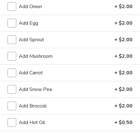
Add Onion
+ $2.00
Chinatown Chow Fun
Add Egg
+ $2.00
Please note: requests for additional items or special
preparation may incur an
extra charge
not calculated on your
Add Sprout
+ $2.00
online order.
Appetizers
Add Mushroom
+ $2.00
1.
Add Carrot
+ $2.00
1. Chicken Egg Roll
Chicken
Egg
$1.95
Add Snow Pea
+ $2.00
Roll
2.
Add Broccoli
+ $2.00
2. Crab Rangoon (6)
Crab
Rangoon
$6.25
Add Hot Oil
+ $0.50
(6)
3.
3. Vegetable Egg Roll