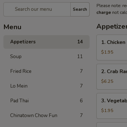
Please note: re
Search
charge
not calc
Appetize
Menu
1.
Appetizers
14
1. Chicken
Chicken
Egg
$1.95
Soup
11
Roll
2.
Fried Rice
7
2. Crab Ra
Crab
Rangoon
$6.25
Lo Mein
7
(6)
3.
3. Vegetab
Pad Thai
6
Vegetable
Egg
$1.95
Chinatown Chow Fun
7
Roll
4.