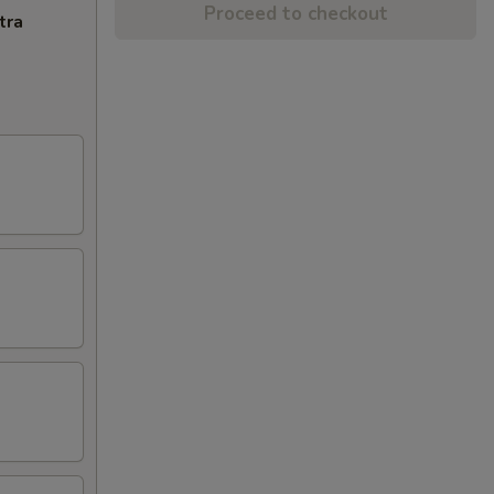
Proceed to checkout
tra