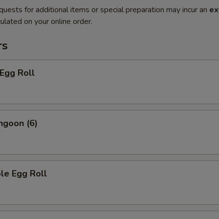
quests for additional items or special preparation may incur an
ex
ulated on your online order.
rs
 Egg Roll
ngoon (6)
le Egg Roll