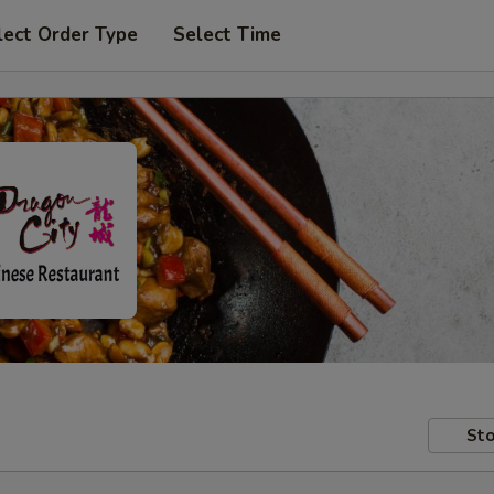
lect Order Type
Select Time
Sto