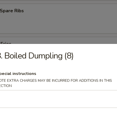
Spare Ribs
 Fries
. Boiled Dumpling (8)
pecial instructions
OTE EXTRA CHARGES MAY BE INCURRED FOR ADDITIONS IN THIS
ECTION
es
Pork Yat Gaw Mein