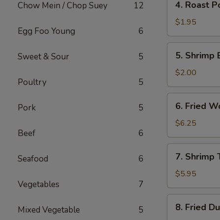
4. Roast P
Chow Mein / Chop Suey
12
Roast
Pork
$1.95
Egg Foo Young
6
Egg
Roll
5.
5. Shrimp 
Sweet & Sour
5
Shrimp
Egg
$2.00
Poultry
5
Roll
6.
6. Fried W
Pork
5
Fried
Wonton
$6.25
Beef
6
(10)
7.
7. Shrimp 
Seafood
6
Shrimp
Toast
$5.95
Vegetables
7
(4)
8.
8. Fried D
Mixed Vegetable
5
Fried