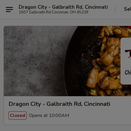
Dragon City - Galbraith Rd, Cincinnati
Se
1607 Galbraith Rd Cincinnati, OH 45239
Dragon City - Galbraith Rd, Cincinnati
Opens at 10:00AM
Closed