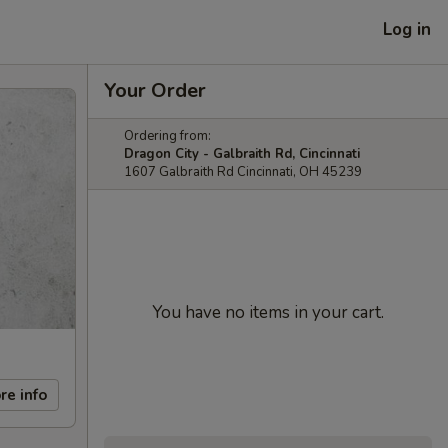
Log in
Your Order
Ordering from:
Dragon City - Galbraith Rd, Cincinnati
1607 Galbraith Rd Cincinnati, OH 45239
You have no items in your cart.
re info