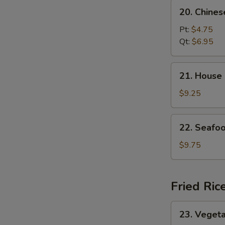
20.
20. Chine
Chinese
Vegetable
Pt:
$4.75
Soup
Qt:
$6.95
21.
21. House
House
Special
$9.25
Soup
22.
22. Seafo
Seafood
Soup
$9.75
Fried Ric
23.
23. Vegeta
Vegetable