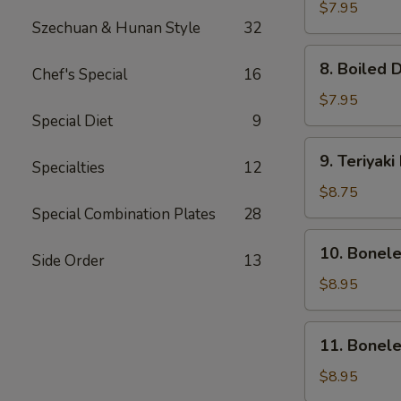
Dumpling
$7.95
Szechuan & Hunan Style
32
(8)
8.
8. Boiled 
Chef's Special
16
Boiled
Dumpling
$7.95
(8)
Special Diet
9
9.
9. Teriyaki
Specialties
12
Teriyaki
Beef
$8.75
(4)
Special Combination Plates
28
10.
10. Bonel
Side Order
13
Boneless
Ribs
$8.95
&
Honey
11.
11. Bonel
Boneless
Honey
$8.95
Chicken