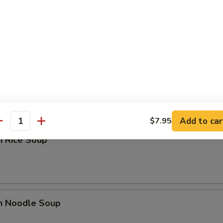
n Yat Gaw Mein
rop Soup
Add to car
$7.95
antity
n Rice Soup
en Noodle Soup