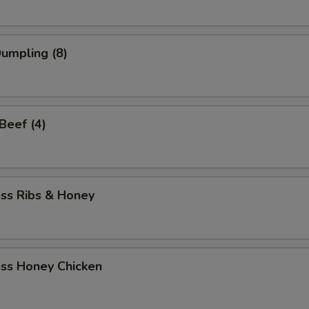
Dumpling (8)
 Beef (4)
ess Ribs & Honey
ess Honey Chicken