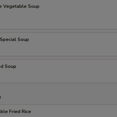
se Vegetable Soup
 Special Soup
od Soup
e
ble Fried Rice