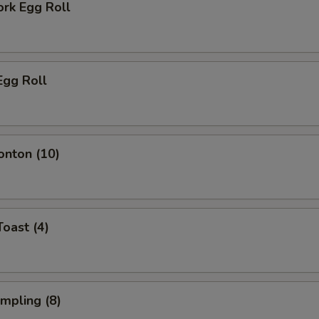
ork Egg Roll
Egg Roll
onton (10)
Toast (4)
umpling (8)