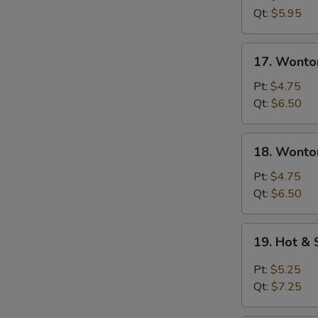
Soup
Qt:
$5.95
17.
17. Wonto
Wonton
Soup
Pt:
$4.75
Qt:
$6.50
18.
18. Wonto
Wonton
&
Pt:
$4.75
Egg
Qt:
$6.50
Drop
Mixed
19.
19. Hot &
Soup
Hot
&
Pt:
$5.25
Sour
Qt:
$7.25
Soup