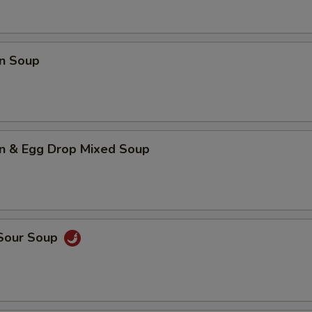
n Soup
n & Egg Drop Mixed Soup
 Sour Soup