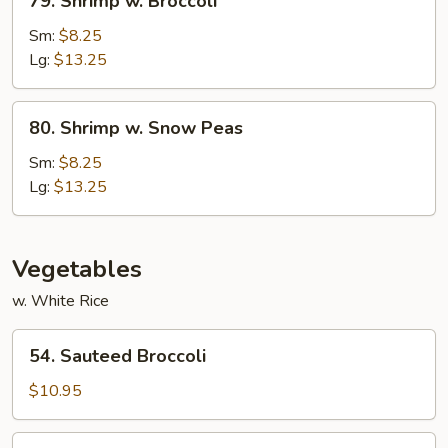
79. Shrimp w. Broccoli
Shrimp
w.
Sm:
$8.25
Broccoli
Lg:
$13.25
80.
80. Shrimp w. Snow Peas
Shrimp
w.
Sm:
$8.25
Snow
Lg:
$13.25
Peas
Vegetables
w. White Rice
54.
54. Sauteed Broccoli
Sauteed
Broccoli
$10.95
54a.