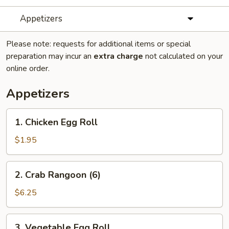
Appetizers
Please note: requests for additional items or special
preparation may incur an
extra charge
not calculated on your
online order.
Appetizers
1.
1. Chicken Egg Roll
Chicken
Egg
$1.95
Roll
2.
2. Crab Rangoon (6)
Crab
Rangoon
$6.25
(6)
3.
3. Vegetable Egg Roll