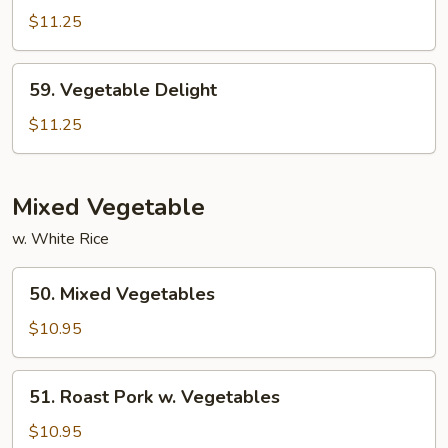
Sauce
Snow
$11.25
Peas
59.
59. Vegetable Delight
Vegetable
Delight
$11.25
Mixed Vegetable
w. White Rice
50.
50. Mixed Vegetables
Mixed
Vegetables
$10.95
51.
51. Roast Pork w. Vegetables
Roast
Pork
$10.95