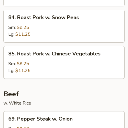
Broccoli
84.
84. Roast Pork w. Snow Peas
Roast
Pork
Sm:
$8.25
w.
Lg:
$11.25
Snow
Peas
85.
85. Roast Pork w. Chinese Vegetables
Roast
Pork
Sm:
$8.25
w.
Lg:
$11.25
Chinese
Vegetables
Beef
w. White Rice
69.
69. Pepper Steak w. Onion
Pepper