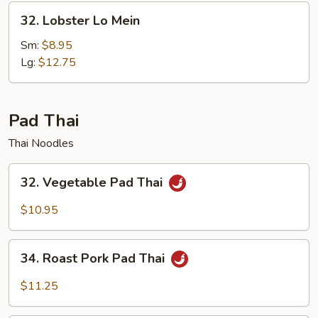
32.
32. Lobster Lo Mein
Lobster
Lo
Sm:
$8.95
Mein
Lg:
$12.75
Pad Thai
Thai Noodles
32.
32. Vegetable Pad Thai
Vegetable
Pad
$10.95
Thai
34.
34. Roast Pork Pad Thai
Roast
Pork
$11.25
Pad
Thai