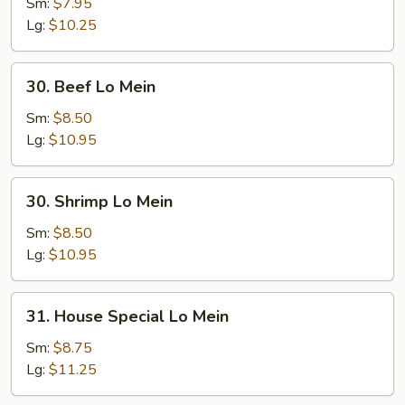
Lo
Sm:
$7.95
Mein
Lg:
$10.25
30.
30. Beef Lo Mein
Beef
Lo
Sm:
$8.50
Mein
Lg:
$10.95
30.
30. Shrimp Lo Mein
Shrimp
Lo
Sm:
$8.50
Mein
Lg:
$10.95
31.
31. House Special Lo Mein
House
Special
Sm:
$8.75
Lo
Lg:
$11.25
Mein