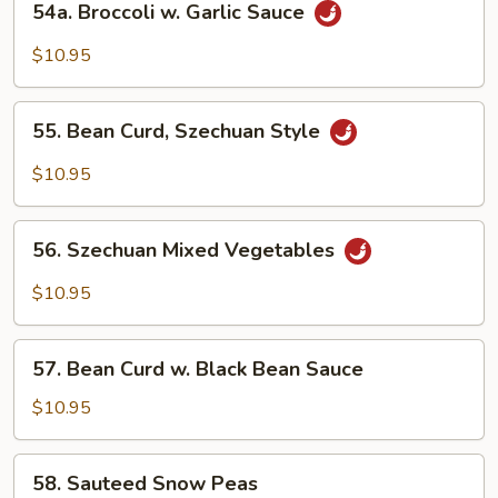
54a. Broccoli w. Garlic Sauce
Broccoli
w.
$10.95
Garlic
Sauce
55.
55. Bean Curd, Szechuan Style
Bean
Curd,
$10.95
Szechuan
Style
56.
56. Szechuan Mixed Vegetables
Szechuan
Mixed
$10.95
Vegetables
57.
57. Bean Curd w. Black Bean Sauce
Bean
Curd
$10.95
w.
Black
58.
58. Sauteed Snow Peas
Bean
Sauteed