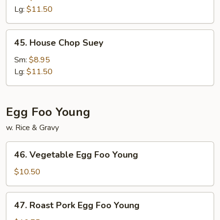
Mein
Lg:
$11.50
45.
45. House Chop Suey
House
Chop
Sm:
$8.95
Suey
Lg:
$11.50
Egg Foo Young
w. Rice & Gravy
46.
46. Vegetable Egg Foo Young
Vegetable
Egg
$10.50
Foo
Young
47.
47. Roast Pork Egg Foo Young
Roast