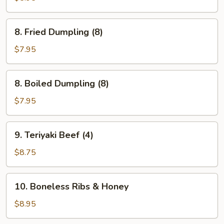
(4)
8.
8. Fried Dumpling (8)
Fried
Dumpling
$7.95
(8)
8.
8. Boiled Dumpling (8)
Boiled
Dumpling
$7.95
(8)
9.
9. Teriyaki Beef (4)
Teriyaki
Beef
$8.75
(4)
10.
10. Boneless Ribs & Honey
Boneless
Ribs
$8.95
&