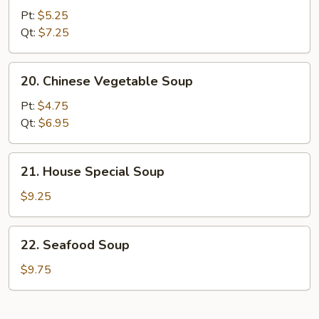
&
Pt:
$5.25
Sour
Qt:
$7.25
Soup
20.
20. Chinese Vegetable Soup
Chinese
Vegetable
Pt:
$4.75
Soup
Qt:
$6.95
21.
21. House Special Soup
House
Special
$9.25
Soup
22.
22. Seafood Soup
Seafood
Soup
$9.75