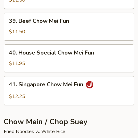
$11.50
Mei
Fun
39.
39. Beef Chow Mei Fun
Beef
Chow
$11.50
Mei
Fun
40.
40. House Special Chow Mei Fun
House
Special
$11.95
Chow
Mei
41.
41. Singapore Chow Mei Fun
Fun
Singapore
Chow
$12.25
Mei
Fun
Chow Mein / Chop Suey
Fried Noodles w. White Rice