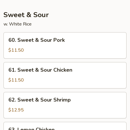
Foo
Young
Sweet & Sour
w. White Rice
60.
60. Sweet & Sour Pork
Sweet
&
$11.50
Sour
Pork
61.
61. Sweet & Sour Chicken
Sweet
&
$11.50
Sour
Chicken
62.
62. Sweet & Sour Shrimp
Sweet
&
$12.95
Sour
Shrimp
63.
63. Lemon Chicken