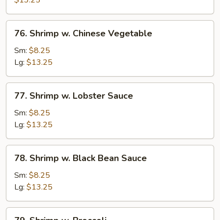
$13.25
76.
76. Shrimp w. Chinese Vegetable
Shrimp
w.
Sm:
$8.25
Chinese
Lg:
$13.25
Vegetable
77.
77. Shrimp w. Lobster Sauce
Shrimp
w.
Sm:
$8.25
Lobster
Lg:
$13.25
Sauce
78.
78. Shrimp w. Black Bean Sauce
Shrimp
w.
Sm:
$8.25
Black
Lg:
$13.25
Bean
Sauce
79.