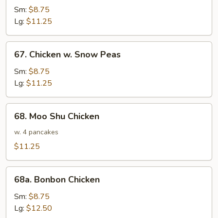
w.
Sm:
$8.75
Broccoli
Lg:
$11.25
67.
67. Chicken w. Snow Peas
Chicken
w.
Sm:
$8.75
Snow
Lg:
$11.25
Peas
68.
68. Moo Shu Chicken
Moo
Shu
w. 4 pancakes
Chicken
$11.25
68a.
68a. Bonbon Chicken
Bonbon
Chicken
Sm:
$8.75
Lg:
$12.50