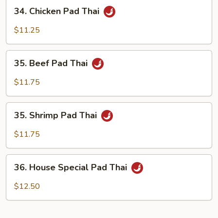
34.
34. Chicken Pad Thai
Chicken
Pad
$11.25
Thai
35.
35. Beef Pad Thai
Beef
Pad
$11.75
Thai
35.
35. Shrimp Pad Thai
Shrimp
Pad
$11.75
Thai
36.
36. House Special Pad Thai
House
Special
$12.50
Pad
Thai