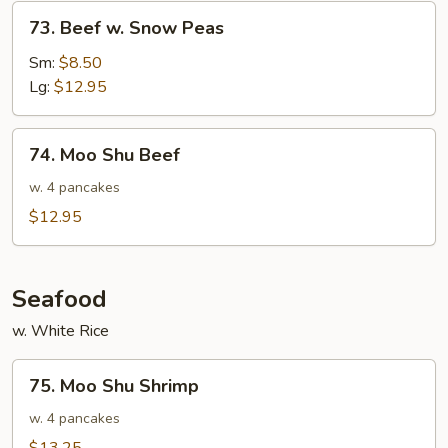
73.
73. Beef w. Snow Peas
Beef
w.
Sm:
$8.50
Snow
Lg:
$12.95
Peas
74.
74. Moo Shu Beef
Moo
Shu
w. 4 pancakes
Beef
$12.95
Seafood
w. White Rice
75.
75. Moo Shu Shrimp
Moo
Shu
w. 4 pancakes
Shrimp