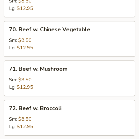
Steak
Sm:
$8.50
w.
Lg:
$12.95
Onion
70.
70. Beef w. Chinese Vegetable
Beef
w.
Sm:
$8.50
Chinese
Lg:
$12.95
Vegetable
71.
71. Beef w. Mushroom
Beef
w.
Sm:
$8.50
Mushroom
Lg:
$12.95
72.
72. Beef w. Broccoli
Beef
w.
Sm:
$8.50
Broccoli
Lg:
$12.95