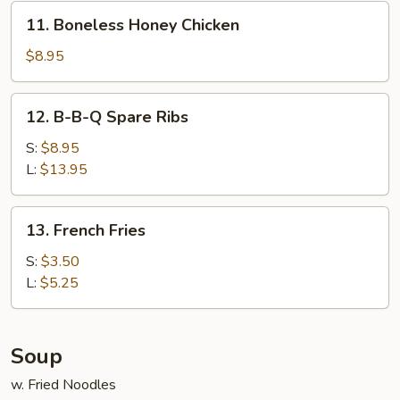
Honey
11.
11. Boneless Honey Chicken
Boneless
Honey
$8.95
Chicken
12.
12. B-B-Q Spare Ribs
B-
B-
S:
$8.95
Q
L:
$13.95
Spare
Ribs
13.
13. French Fries
French
Fries
S:
$3.50
L:
$5.25
Soup
w. Fried Noodles