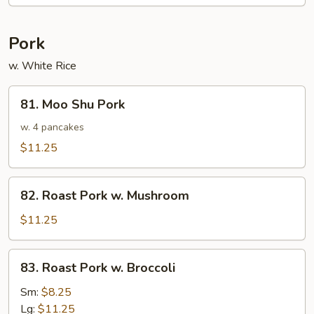
Pork
w. White Rice
81.
81. Moo Shu Pork
Moo
Shu
w. 4 pancakes
Pork
$11.25
82.
82. Roast Pork w. Mushroom
Roast
Pork
$11.25
w.
Mushroom
83.
83. Roast Pork w. Broccoli
Roast
Pork
Sm:
$8.25
w.
Lg:
$11.25