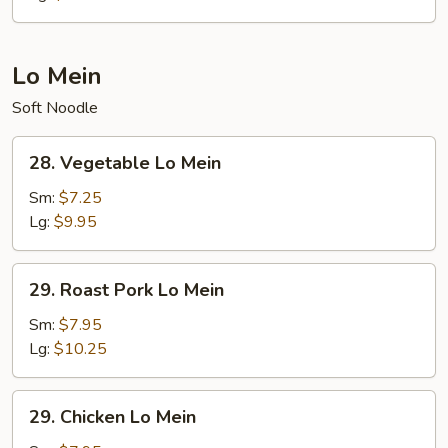
Lo Mein
Soft Noodle
28.
28. Vegetable Lo Mein
Vegetable
Lo
Sm:
$7.25
Mein
Lg:
$9.95
29.
29. Roast Pork Lo Mein
Roast
Pork
Sm:
$7.95
Lo
Lg:
$10.25
Mein
29.
29. Chicken Lo Mein
Chicken