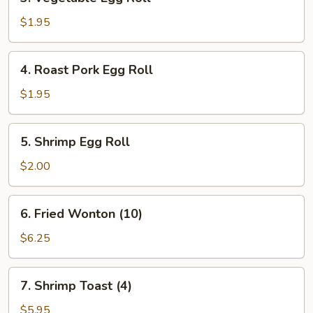
Vegetable
Egg
$1.95
Roll
4.
4. Roast Pork Egg Roll
Roast
Pork
$1.95
Egg
Roll
5.
5. Shrimp Egg Roll
Shrimp
Egg
$2.00
Roll
6.
6. Fried Wonton (10)
Fried
Wonton
$6.25
(10)
7.
7. Shrimp Toast (4)
Shrimp
Toast
$5.95