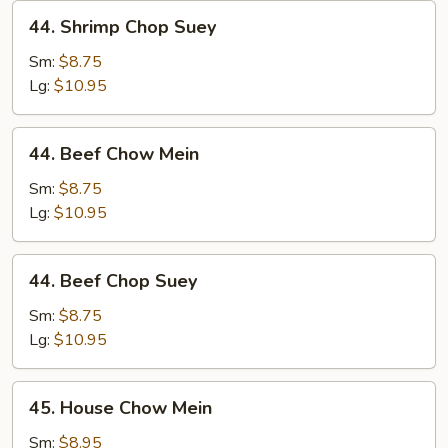
44.
44. Shrimp Chop Suey
Shrimp
Chop
Sm:
$8.75
Suey
Lg:
$10.95
44.
44. Beef Chow Mein
Beef
Chow
Sm:
$8.75
Mein
Lg:
$10.95
44.
44. Beef Chop Suey
Beef
Chop
Sm:
$8.75
Suey
Lg:
$10.95
45.
45. House Chow Mein
House
Chow
Sm:
$8.95