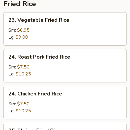
Fried Rice
23.
23. Vegetable Fried Rice
Vegetable
Fried
Sm:
$6.95
Rice
Lg:
$9.00
24.
24. Roast Pork Fried Rice
Roast
Pork
Sm:
$7.50
Fried
Lg:
$10.25
Rice
24.
24. Chicken Fried Rice
Chicken
Fried
Sm:
$7.50
Rice
Lg:
$10.25
25.