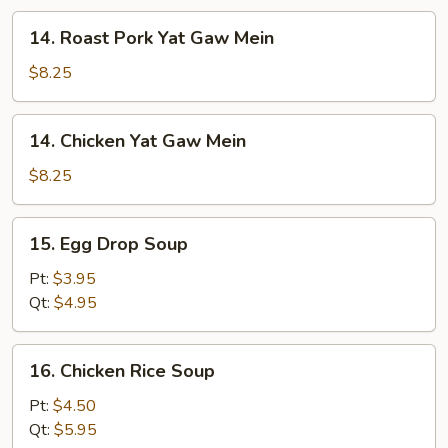
14.
14. Roast Pork Yat Gaw Mein
Roast
Pork
$8.25
Yat
Gaw
14.
14. Chicken Yat Gaw Mein
Mein
Chicken
Yat
$8.25
Gaw
Mein
15.
15. Egg Drop Soup
Egg
Drop
Pt:
$3.95
Soup
Qt:
$4.95
16.
16. Chicken Rice Soup
Chicken
Rice
Pt:
$4.50
Soup
Qt:
$5.95