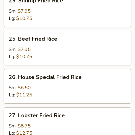
25. Shrimp Fried Rice
Shrimp
Fried
Sm:
$7.95
Rice
Lg:
$10.75
25.
25. Beef Fried Rice
Beef
Fried
Sm:
$7.95
Rice
Lg:
$10.75
26.
26. House Special Fried Rice
House
Special
Sm:
$8.50
Fried
Lg:
$11.25
Rice
27.
27. Lobster Fried Rice
Lobster
Fried
Sm:
$8.75
Rice
Lg:
$12.75