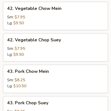
42.
42. Vegetable Chow Mein
Vegetable
Chow
Sm:
$7.95
Mein
Lg:
$9.50
42.
42. Vegetable Chop Suey
Vegetable
Chop
Sm:
$7.95
Suey
Lg:
$9.50
43.
43. Pork Chow Mein
Pork
Chow
Sm:
$8.25
Mein
Lg:
$10.50
43.
43. Pork Chop Suey
Pork