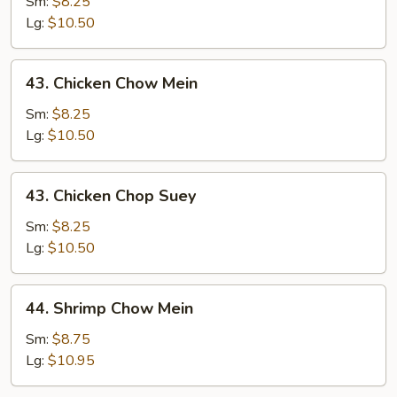
Chop
Sm:
$8.25
Suey
Lg:
$10.50
43.
43. Chicken Chow Mein
Chicken
Chow
Sm:
$8.25
Mein
Lg:
$10.50
43.
43. Chicken Chop Suey
Chicken
Chop
Sm:
$8.25
Suey
Lg:
$10.50
44.
44. Shrimp Chow Mein
Shrimp
Chow
Sm:
$8.75
Mein
Lg:
$10.95