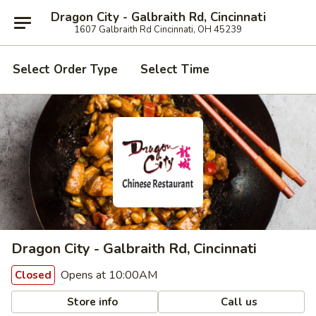
Dragon City - Galbraith Rd, Cincinnati
1607 Galbraith Rd Cincinnati, OH 45239
Select Order Type
Select Time
Dragon City - Galbraith Rd, Cincinnati
Opens at 10:00AM
Closed
Store info
Call us