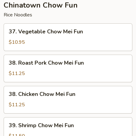
Chinatown Chow Fun
Rice Noodles
37.
37. Vegetable Chow Mei Fun
Vegetable
Chow
$10.95
Mei
Fun
38.
38. Roast Pork Chow Mei Fun
Roast
Pork
$11.25
Chow
Mei
38.
38. Chicken Chow Mei Fun
Fun
Chicken
Chow
$11.25
Mei
Fun
39.
39. Shrimp Chow Mei Fun
Shrimp
Chow