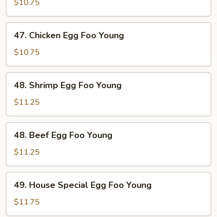
Pork
$10.75
Egg
Foo
47.
47. Chicken Egg Foo Young
Young
Chicken
Egg
$10.75
Foo
Young
48.
48. Shrimp Egg Foo Young
Shrimp
Egg
$11.25
Foo
Young
48.
48. Beef Egg Foo Young
Beef
Egg
$11.25
Foo
Young
49.
49. House Special Egg Foo Young
House
Special
$11.75
Egg