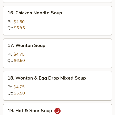
16.
16. Chicken Noodle Soup
Chicken
Noodle
Pt:
$4.50
Soup
Qt:
$5.95
17.
17. Wonton Soup
Wonton
Soup
Pt:
$4.75
Qt:
$6.50
18.
18. Wonton & Egg Drop Mixed Soup
Wonton
&
Pt:
$4.75
Egg
Qt:
$6.50
Drop
Mixed
19.
19. Hot & Sour Soup
Soup
Hot