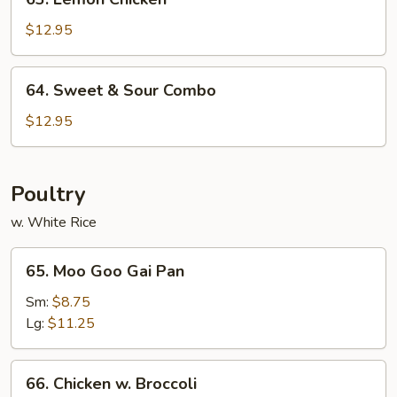
Lemon
Chicken
$12.95
64.
64. Sweet & Sour Combo
Sweet
&
$12.95
Sour
Combo
Poultry
w. White Rice
65.
65. Moo Goo Gai Pan
Moo
Goo
Sm:
$8.75
Gai
Lg:
$11.25
Pan
66.
66. Chicken w. Broccoli
Chicken